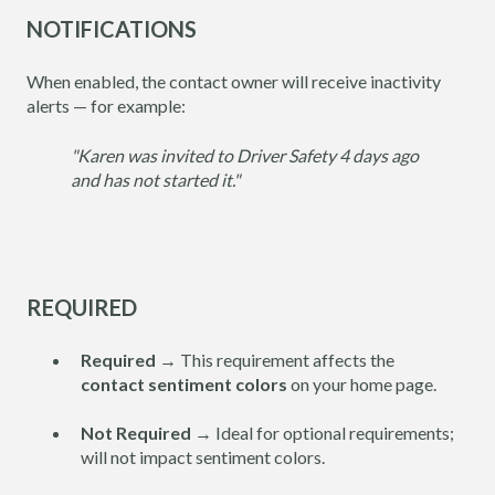
NOTIFICATIONS
When enabled, the contact owner will receive inactivity
alerts — for example:
"Karen was invited to Driver Safety 4 days ago
and has not started it."
REQUIRED
Required
→ This requirement affects the
contact sentiment colors
on your home page.
Not Required
→ Ideal for optional requirements;
will not impact sentiment colors.