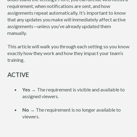
requirement, when notifications are sent, and how
assignments repeat automatically. It’s important to know
that any updates you make will immediately affect active
assignments—unless you’ve already updated them
manually.
This article will walk you through each setting so you know
exactly how they work and how they impact your team’s
training.
ACTIVE
Yes
→ The requirement is visible and available to
assigned viewers.
No
→ The requirement is no longer available to
viewers.