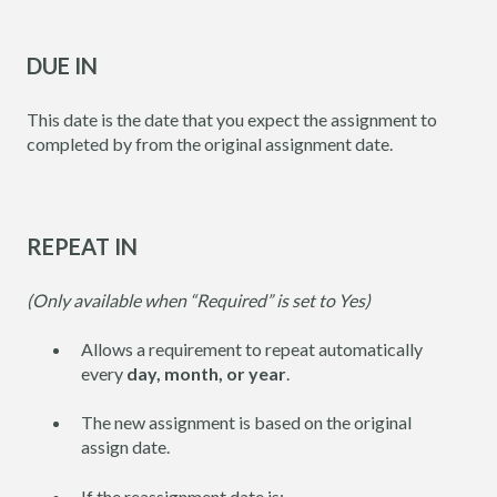
DUE IN
This date is the date that you expect the assignment to
completed by from the original assignment date.
REPEAT IN
(Only available when “Required” is set to Yes)
Allows a requirement to repeat automatically
every
day, month, or year
.
The new assignment is based on the original
assign date.
If the reassignment date is: