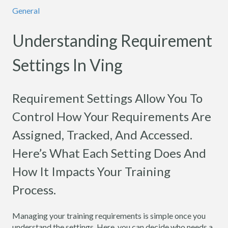
General
Understanding Requirement
Settings In Ving
Requirement Settings Allow You To
Control How Your Requirements Are
Assigned, Tracked, And Accessed.
Here’s What Each Setting Does And
How It Impacts Your Training
Process.
Managing your training requirements is simple once you
understand the settings. Here, you can decide who needs a