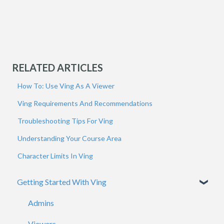
RELATED ARTICLES
How To: Use Ving As A Viewer
Ving Requirements And Recommendations
Troubleshooting Tips For Ving
Understanding Your Course Area
Character Limits In Ving
Getting Started With Ving
Admins
Viewers