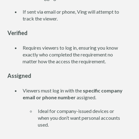
If sent via email or phone, Ving will attempt to
track the viewer.
Verified
Requires viewers to log in, ensuring you know
exactly who completed the requirement no
matter how the access the requirement.
Assigned
Viewers must log in with the
specific company
email or phone number
assigned.
Ideal for company-issued devices or
when you don’t want personal accounts
used.