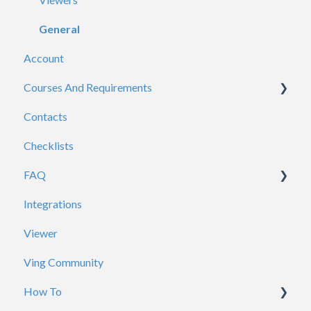
General
Account
Courses And Requirements
Contacts
Course / Requirement Settings
Checklists
Reporting
FAQ
Certificates
Integrations
Account / Profile
Viewer
ADP
Ving Community
Analytics
How To
Branding