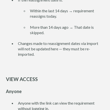
Within the last 14 days → requirement
reassigns today.
More than 14 days ago → That date is
skipped.
Changes made to reassignment dates via import
will not be updated here — they must be re-
imported.
VIEW ACCESS
Anyone
Anyone with the link can view the requirement
without logging in.