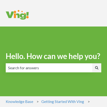
Hello. How can we help you?
There are no suggestions because the search field is emp
Knowledge Base
Getting Started With Ving