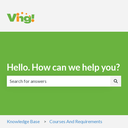
Hello. How can we help you?
There are no suggestions because the search field is emp
Knowledge Base
Courses And Requirements