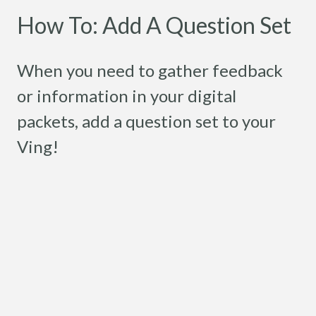
How To: Add A Question Set
When you need to gather feedback
or information in your digital
packets, add a question set to your
Ving!