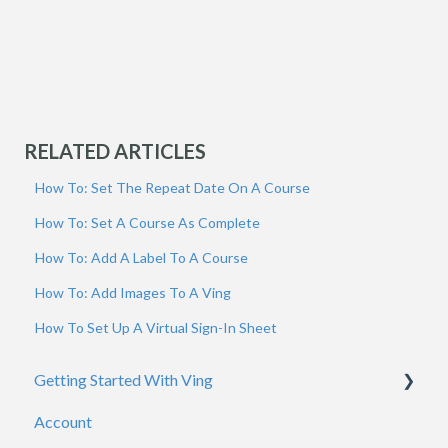
RELATED ARTICLES
How To: Set The Repeat Date On A Course
How To: Set A Course As Complete
How To: Add A Label To A Course
How To: Add Images To A Ving
How To Set Up A Virtual Sign-In Sheet
Getting Started With Ving
Account
Admins