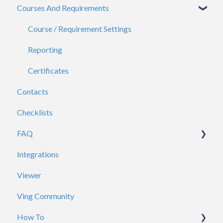
Courses And Requirements
Viewers
General
Course / Requirement Settings
Reporting
Certificates
Contacts
Checklists
FAQ
Integrations
Account / Profile
Viewer
ADP
Ving Community
Analytics
How To
Branding