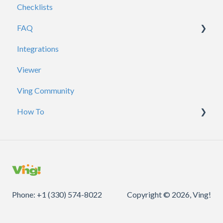
Checklists
Reporting
FAQ
Certificates
Integrations
Account / Profile
Viewer
ADP
Ving Community
Analytics
How To
Branding
Contacts
Courses / Requirements
Creating Vings
Sharing
General
Phone: +1 (330) 574-8022
Copyright © 2026, Ving!
Inbox
QR Codes