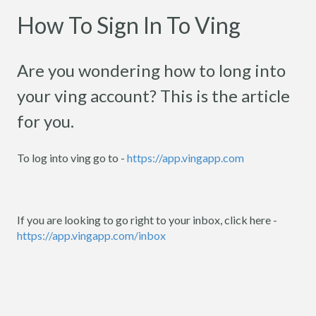
How To Sign In To Ving
Are you wondering how to long into
your ving account? This is the article
for you.
To log into ving go to -
https://app.vingapp.com
If you are looking to go right to your inbox, click here -
https://app.vingapp.com/inbox