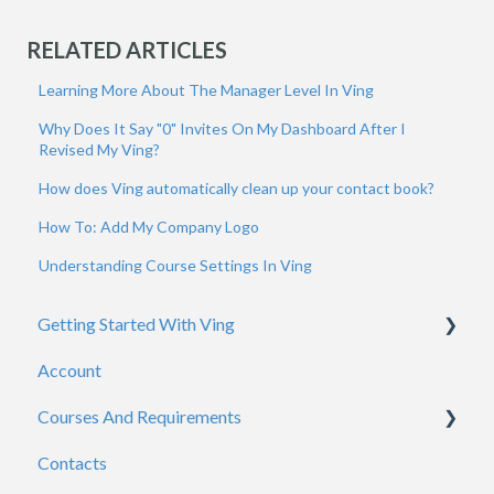
RELATED ARTICLES
Learning More About The Manager Level In Ving
Why Does It Say "0" Invites On My Dashboard After I
Revised My Ving?
How does Ving automatically clean up your contact book?
How To: Add My Company Logo
Understanding Course Settings In Ving
Getting Started With Ving
Account
Admins
Courses And Requirements
Viewers
Contacts
General
Course / Requirement Settings