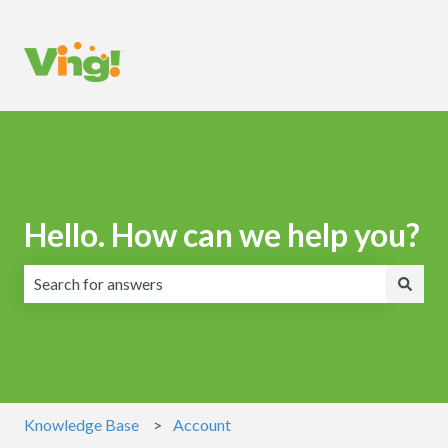
Hello. How can we help you?
There are no suggestions because the search field is emp
Knowledge Base
Account