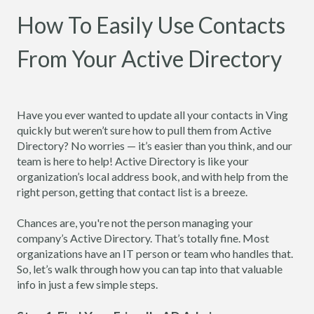
How To Easily Use Contacts
From Your Active Directory
Have you ever wanted to update all your contacts in Ving
quickly but weren’t sure how to pull them from Active
Directory? No worries — it’s easier than you think, and our
team is here to help! Active Directory is like your
organization’s local address book, and with help from the
right person, getting that contact list is a breeze.
Chances are, you're not the person managing your
company’s Active Directory. That’s totally fine. Most
organizations have an IT person or team who handles that.
So, let’s walk through how you can tap into that valuable
info in just a few simple steps.