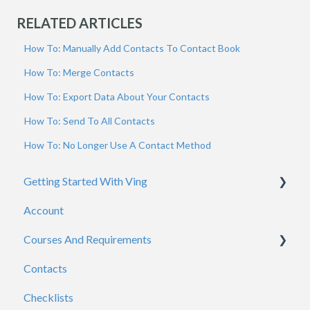
RELATED ARTICLES
How To: Manually Add Contacts To Contact Book
How To: Merge Contacts
How To: Export Data About Your Contacts
How To: Send To All Contacts
How To: No Longer Use A Contact Method
Getting Started With Ving
Account
Admins
Courses And Requirements
Viewers
Contacts
General
Course / Requirement Settings
Checklists
Reporting