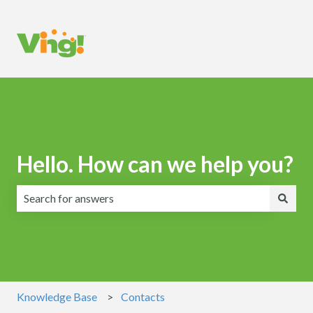
Hello. How can we help you?
There are no suggestions because the search field is emp
Knowledge Base
Contacts