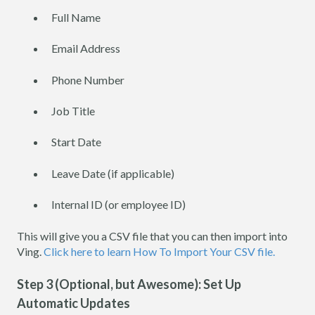
Full Name
Email Address
Phone Number
Job Title
Start Date
Leave Date (if applicable)
Internal ID (or employee ID)
This will give you a CSV file that you can then import into
Ving.
Click here to learn How To Import Your CSV file.
Step 3 (Optional, but Awesome): Set Up
Automatic Updates