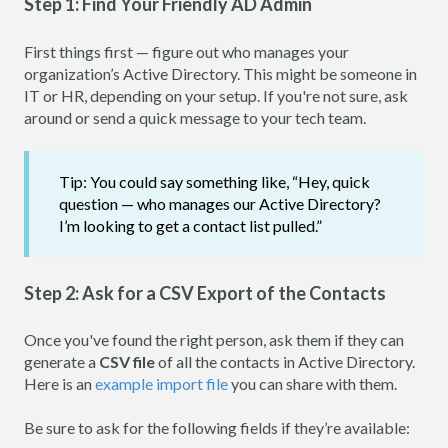
Step 1: Find Your Friendly AD Admin
First things first — figure out who manages your
organization’s Active Directory. This might be someone in
IT or HR, depending on your setup. If you're not sure, ask
around or send a quick message to your tech team.
Tip: You could say something like, “Hey, quick
question — who manages our Active Directory?
I’m looking to get a contact list pulled.”
Step 2: Ask for a CSV Export of the Contacts
Once you've found the right person, ask them if they can
generate a
CSV file
of all the contacts in Active Directory.
Here is an
example import file
you can share with them.
Be sure to ask for the following fields if they’re available: