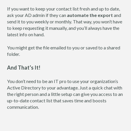
If you want to keep your contact list fresh and up to date,
ask your AD admin if they can
automate the export
and
send it to you weekly or monthly. That way, you won’t have
to keep requesting it manually, and you’ll always have the
latest info on hand.
You might get the file emailed to you or saved to a shared
folder.
And That’s It!
You don’t need to be an IT pro to use your organization’s
Active Directory to your advantage. Just a quick chat with
the right person and a little setup can give you access to an
up-to-date contact list that saves time and boosts
communication.