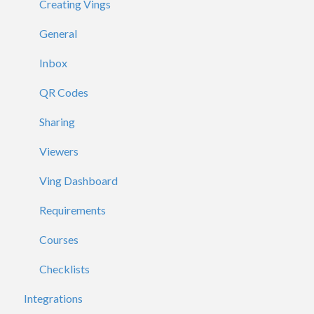
Creating Vings
General
Inbox
QR Codes
Sharing
Viewers
Ving Dashboard
Requirements
Courses
Checklists
Integrations