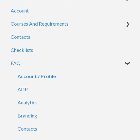
Account
Admins
Courses And Requirements
Viewers
Contacts
General
Course / Requirement Settings
Checklists
Reporting
FAQ
Certificates
Account / Profile
ADP
Analytics
Branding
Contacts