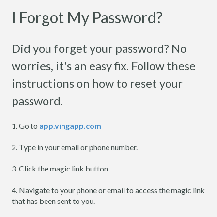
I Forgot My Password?
Did you forget your password? No
worries, it's an easy fix. Follow these
instructions on how to reset your
password.
1. Go to
app.vingapp.com
2. Type in your email or phone number.
3. Click the magic link button.
4. Navigate to your phone or email to access the magic link
that has been sent to you.