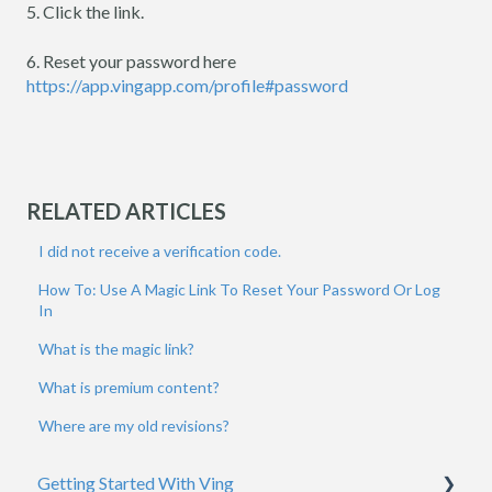
5. Click the link.
6. Reset your password here
https://app.vingapp.com/profile#password
RELATED ARTICLES
I did not receive a verification code.
How To: Use A Magic Link To Reset Your Password Or Log
In
What is the magic link?
What is premium content?
Where are my old revisions?
Getting Started With Ving