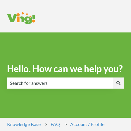
Hello. How can we help you?
There are no suggestions because the search field is emp
Knowledge Base
FAQ
Account / Profile